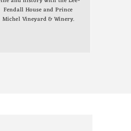
ine and history with the Lee-
Fendall House and Prince
Michel Vineyard & Winery.