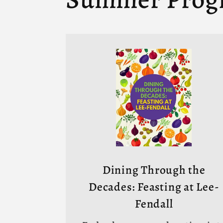
Dining Through the
Decades: Feasting at Lee-
Fendall