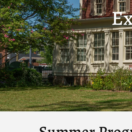
Ex
Summer Prog