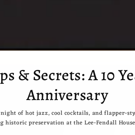
ps & Secrets: A 10 Y
Anniversary
 night of hot jazz, cool cocktails, and flapper-st
g historic preservation at the Lee-Fendall Hou