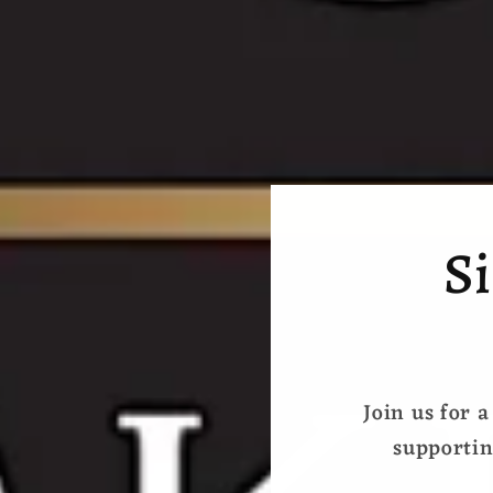
Si
Join us for a
supportin