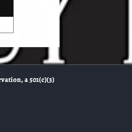
ation, a 501(c)(3)