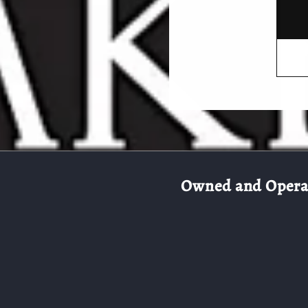
Owned and Operate