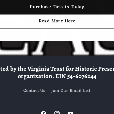
Purchase Tickets Today
Read More Here
d by the Virginia Trust for Historic Preserv
organization. EIN 54-6076244
Contact Us
Join Our Email List