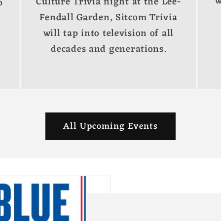
w
Culture Trivia night at the Lee-
o
Fendall Garden, Sitcom Trivia
will tap into television of all
decades and generations.
All Upcoming Events