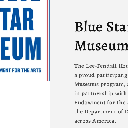
Blue Sta
Museum
The Lee-Fendall Ho
a proud participang
Museums program, a
in partnership with
Endowment for the A
the Department of 
across America.