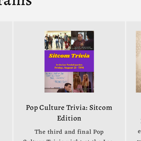
Pop Culture Trivia: Sitcom
Edition
The third and final Pop