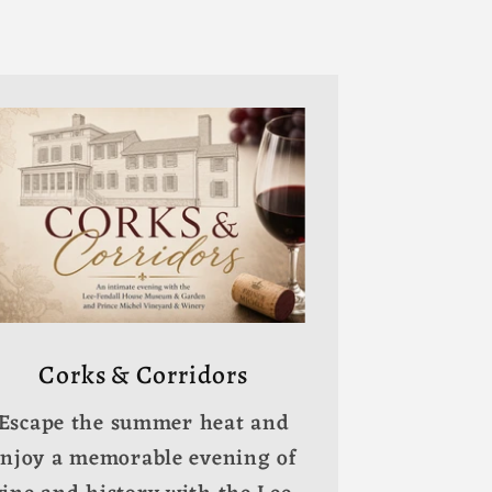
Corks & Corridors
Escape the summer heat and
enjoy a memorable evening of