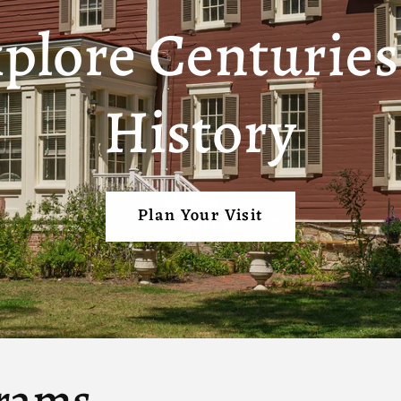
plore Centuries
History
Plan Your Visit
rams