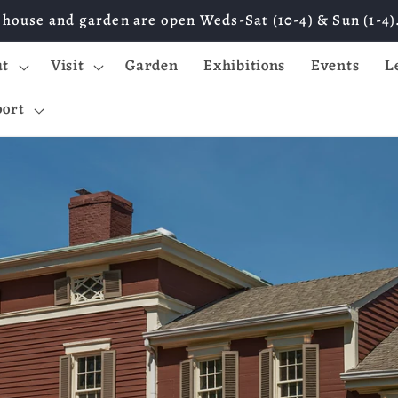
 house and garden are open Weds-Sat (10-4) & Sun (1-4)
ut
Visit
Garden
Exhibitions
Events
L
ort