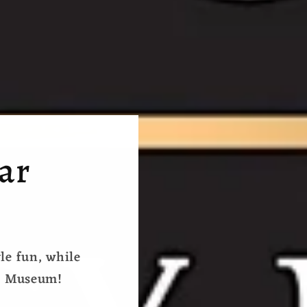
ear
yle fun, while
se Museum!