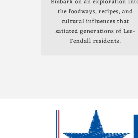
Embark on an exploration int
the foodways, recipes, and
cultural influences that
satiated generations of Lee-
Fendall residents.