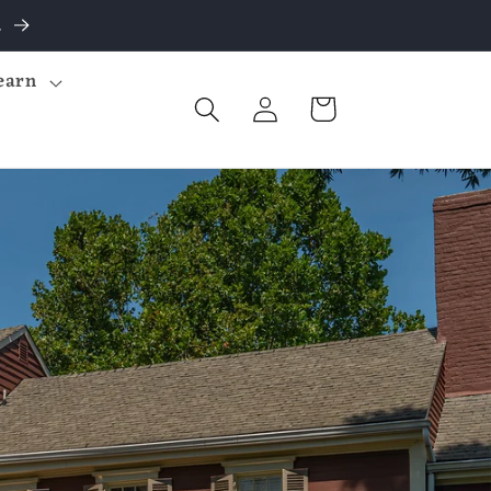
.
earn
Log
Cart
in