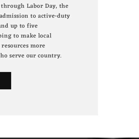
through Labor Day, the
admission to active-duty
nd up to five
ping to make local
l resources more
who serve our country.