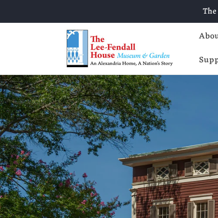
Skip to
The
content
Abo
Supp