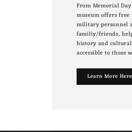
From Memorial Day 
museum offers free 
military personnel a
familiy/friends, hel
history and cultura
accessible to those 
Learn More Here