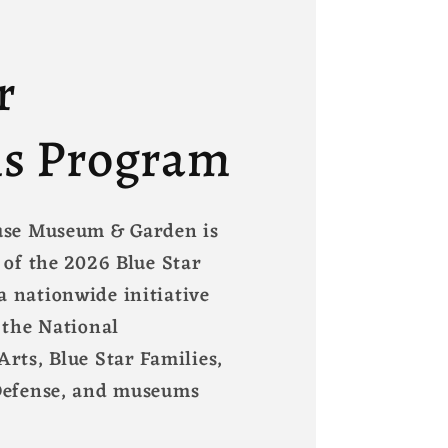
r
s Program
use Museum & Garden is
 of the 2026 Blue Star
 nationwide initiative
 the National
rts, Blue Star Families,
Defense, and museums