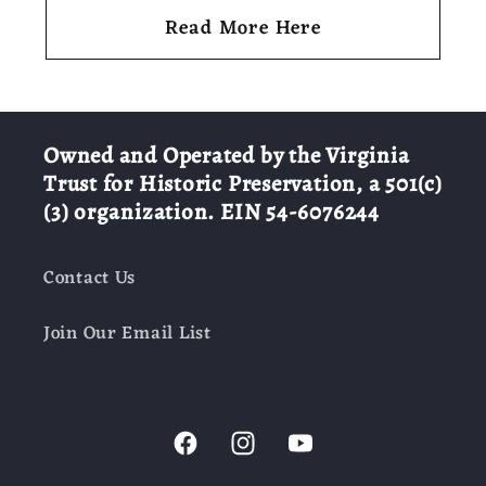
Read More Here
Owned and Operated by the Virginia
Trust for Historic Preservation, a 501(c)
(3) organization. EIN 54-6076244
Contact Us
Join Our Email List
Facebook
Instagram
YouTube