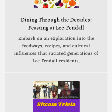
Dining Through the Decades:
Feasting at Lee-Fendall
Embark on an exploration into the
foodways, recipes, and cultural
influences that satiated generations of
Lee-Fendall residents.