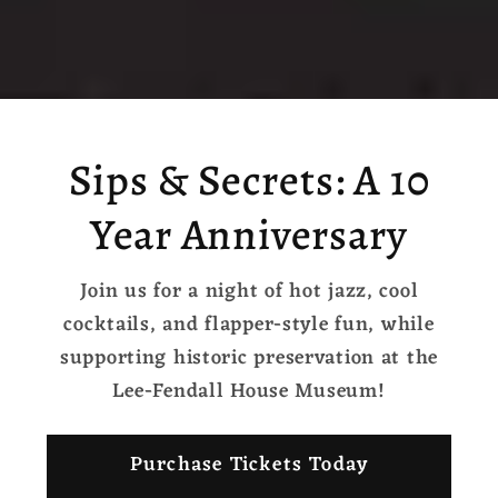
Sips & Secrets: A 10
Year Anniversary
Join us for a night of hot jazz, cool
cocktails, and flapper-style fun, while
supporting historic preservation at the
Lee-Fendall House Museum!
Purchase Tickets Today