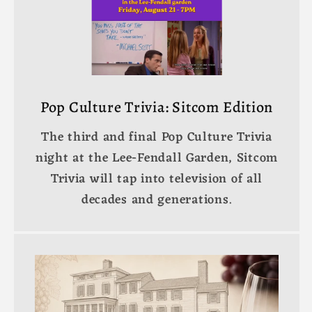
Pop Culture Trivia: Sitcom Edition
The third and final Pop Culture Trivia
night at the Lee-Fendall Garden, Sitcom
Trivia will tap into television of all
decades and generations.