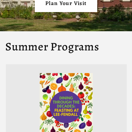
Plan Your Visit
Summer Programs