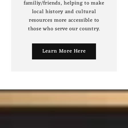
familiy/friends, helping to make
local history and cultural
resources more accessible to
those who serve our country.
Learn More Here