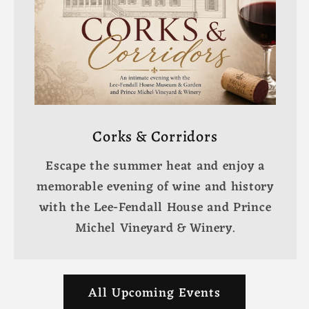
Corks & Corridors
Escape the summer heat and enjoy a
memorable evening of wine and history
with the Lee-Fendall House and Prince
Michel Vineyard & Winery.
All Upcoming Events