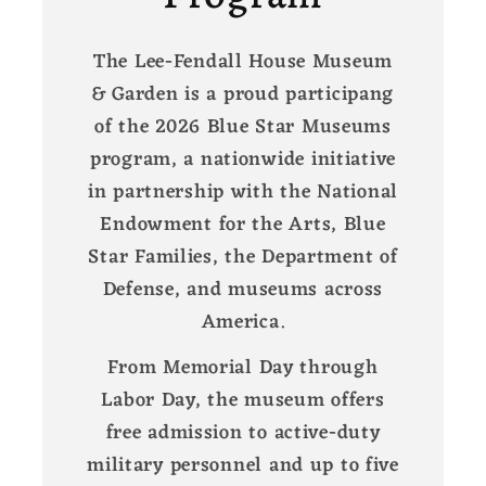
The Lee-Fendall House Museum
& Garden is a proud participang
of the 2026 Blue Star Museums
program, a nationwide initiative
in partnership with the National
Endowment for the Arts, Blue
Star Families, the Department of
Defense, and museums across
America.
From Memorial Day through
Labor Day, the museum offers
free admission to active-duty
military personnel and up to five