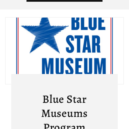
Blue Star
Museums
Program