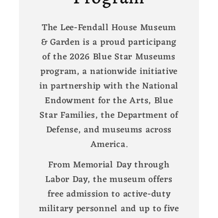
The Lee-Fendall House Museum
& Garden is a proud participang
of the 2026 Blue Star Museums
program, a nationwide initiative
in partnership with the National
Endowment for the Arts, Blue
Star Families, the Department of
Defense, and museums across
America.
From Memorial Day through
Labor Day, the museum offers
free admission to active-duty
military personnel and up to five