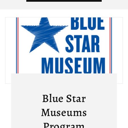
Blue Star
Museums
Program