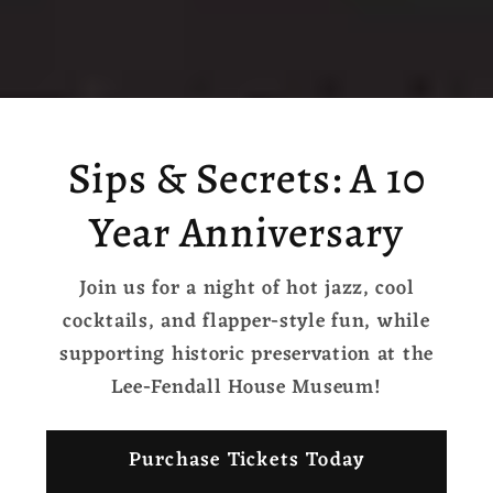
Sips & Secrets: A 10
Year Anniversary
Join us for a night of hot jazz, cool
cocktails, and flapper-style fun, while
supporting historic preservation at the
Lee-Fendall House Museum!
Purchase Tickets Today