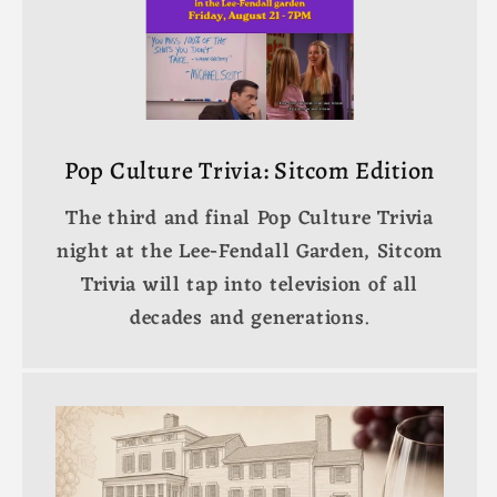
Pop Culture Trivia: Sitcom Edition
The third and final Pop Culture Trivia
night at the Lee-Fendall Garden, Sitcom
Trivia will tap into television of all
decades and generations.