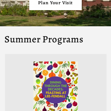
Plan Your Visit
Summer Programs