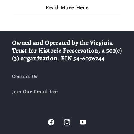
Read More Here
Owned and Operated by the Virginia
Trust for Historic Preservation, a 501(c)
(3) organization. EIN 54-6076244
Contact Us
Join Our Email List
Facebook
Instagram
YouTube