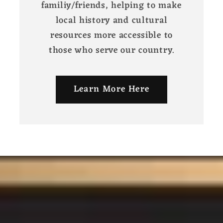
familiy/friends, helping to make
local history and cultural
resources more accessible to
those who serve our country.
Learn More Here