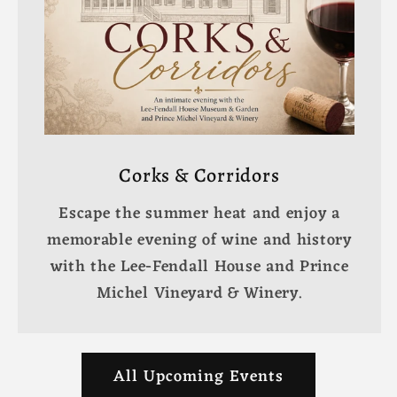
Corks & Corridors
Escape the summer heat and enjoy a
memorable evening of wine and history
with the Lee-Fendall House and Prince
Michel Vineyard & Winery.
All Upcoming Events