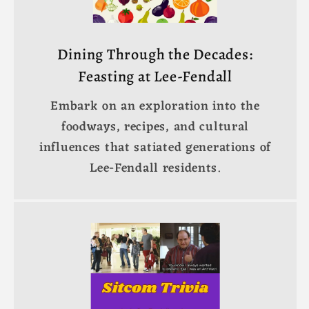
Dining Through the Decades:
Feasting at Lee-Fendall
Embark on an exploration into the
foodways, recipes, and cultural
influences that satiated generations of
Lee-Fendall residents.